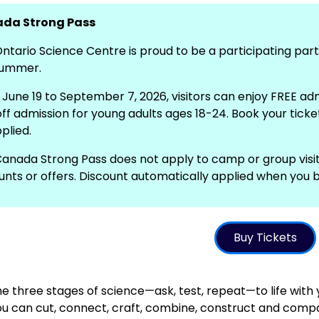
da Strong Pass
ntario Science Centre is proud to be a participating pa
summer.
June 19 to September 7, 2026, visitors can enjoy FREE ad
ff admission for young adults ages 18-24. Book your ticket
plied.
anada Strong Pass does not apply to camp or group visi
unts or offers. Discount automatically applied when you b
Buy Tickets
he three stages of science—ask, test, repeat—to life with
u can cut, connect, craft, combine, construct and compare