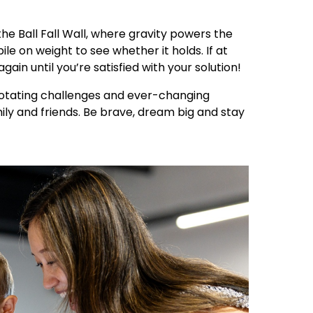
the Ball Fall Wall, where gravity powers the
ile on weight to see whether it holds. If at
again until you’re satisfied with your solution!
 rotating challenges and ever-changing
mily and friends. Be brave, dream big and stay