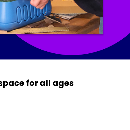
space for all ages