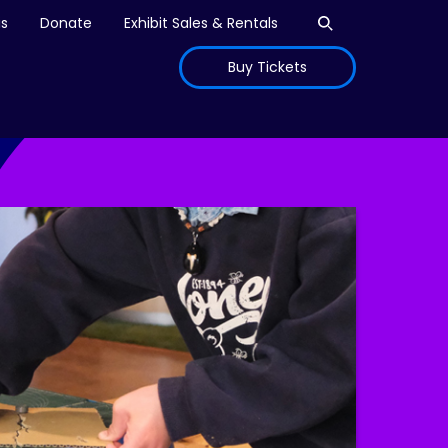
Open search
is
Donate
Exhibit Sales & Rentals
Buy Tickets