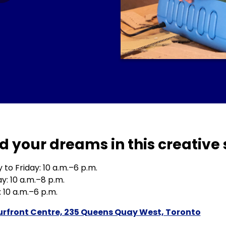
d your dreams in this creative 
to Friday: 10 a.m.–6 p.m.
y: 10 a.m.–8 p.m.
 10 a.m.–6 p.m.
rfront Centre, 235 Queens Quay West, Toronto