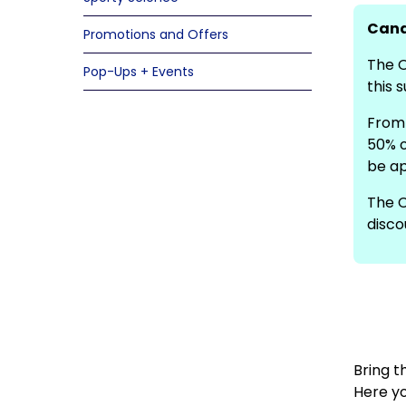
Cana
Promotions and Offers
The O
Pop-Ups + Events
this 
From 
50% o
be ap
The C
disco
Bring t
Here yo