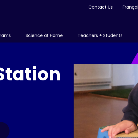
Contact Us
França
grams
Science at Home
Teachers + Students
Station