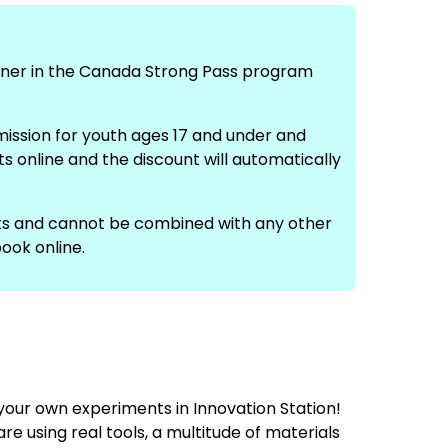
rtner in the Canada Strong Pass program
mission for youth ages 17 and under and
s online and the discount will automatically
ts and cannot be combined with any other
ook online.
 your own experiments in Innovation Station!
 using real tools, a multitude of materials