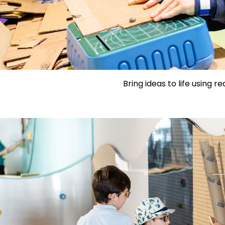
Bring ideas to life using re