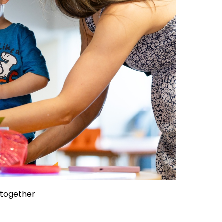
 together