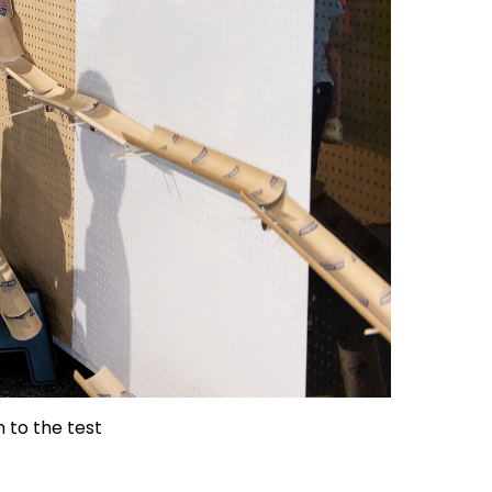
 to the test