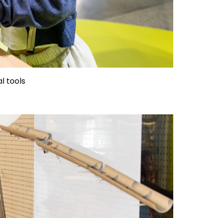
al tools