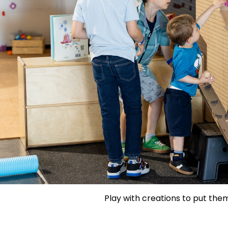
Play with creations to put them