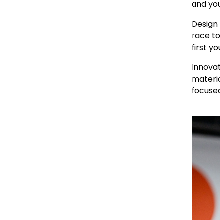
and you
Design 
race to
first yo
Innovat
materia
focused