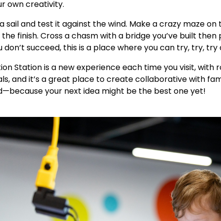
r own creativity.
a sail and test it against the wind. Make a crazy maze on 
 the finish. Cross a chasm with a bridge you’ve built then p
u don’t succeed, this is a place where you can try, try, try 
ion Station is a new experience each time you visit, with
ls, and it’s a great place to create collaborative with fa
—because your next idea might be the best one yet!