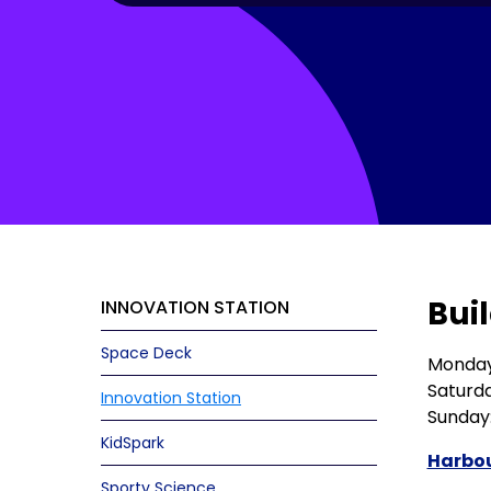
Buil
INNOVATION STATION
Space Deck
Monday 
Saturda
Innovation Station
Sunday:
KidSpark
Harbou
Sporty Science