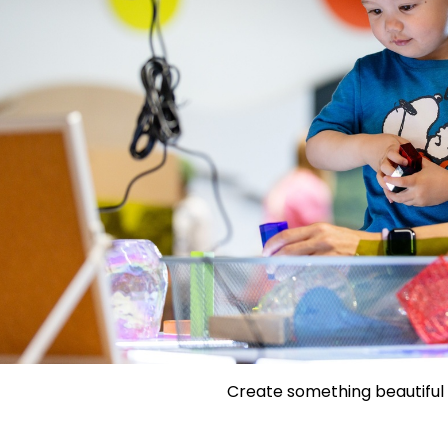
Create something beautiful