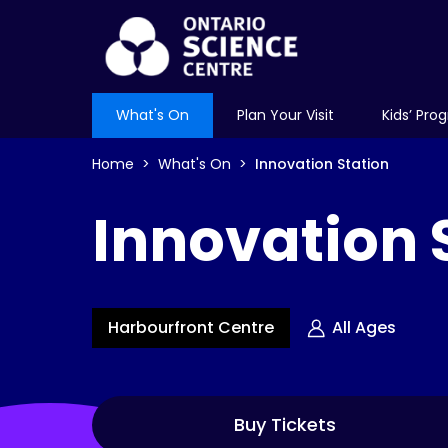
What's On
Plan Your Visit
Kids’ Pro
Home
What's On
Innovation Station
Innovation 
Harbourfront Centre
All Ages
Buy Tickets