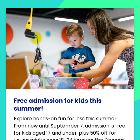
Free admission for kids this
summer!
Explore hands-on fun for less this summer!
From now until September 7, admission is free
for kids aged 17 and under, plus 50% off for