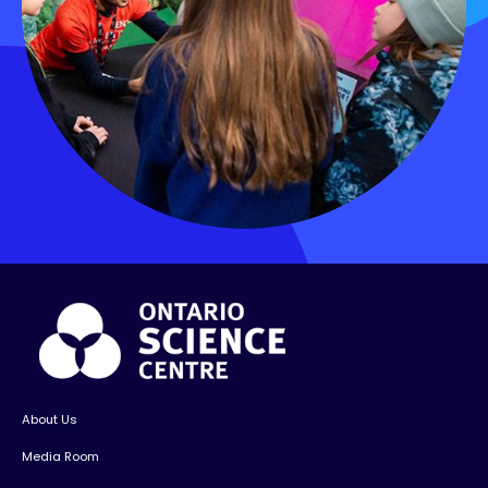
About Us
Media Room