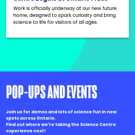
Work is officially underway at our new future
home, designed to spark curiosity and bring
science to life for visitors of all ages.
POP-UPS AND EVENTS
Join us for demos and lots of science fun in new
spots across Ontario.
Find out where we’re taking the Science Centre
experience next!