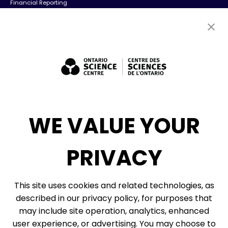
Financial Reporting
Contact Us
Careers
Volunteers
Exhibit Sales, Rentals + Consulting
Diversity, Inclusion + Anti-racism
Social Media
WE VALUE YOUR
eNews
PRIVACY
© 2026, Ontario Science Centre, an agency of the Government of Ontario. All
This site uses cookies and related technologies, as
rights reserved.
described in our privacy policy, for purposes that
Site Map
Information Privacy Policy
may include site operation, analytics, enhanced
Cookie Preferences
user experience, or advertising. You may choose to