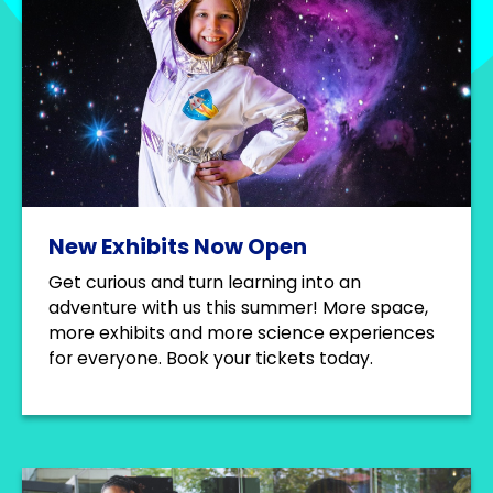
New Exhibits Now Open
Get curious and turn learning into an
adventure with us this summer! More space,
more exhibits and more science experiences
for everyone. Book your tickets today.