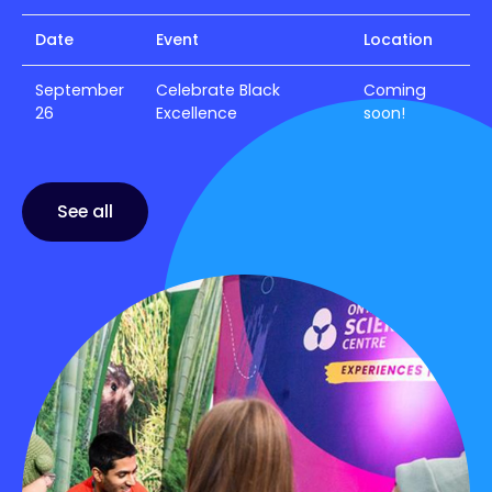
Date
Event
Location
September
Celebrate Black
Coming
26
Excellence
soon!
See all