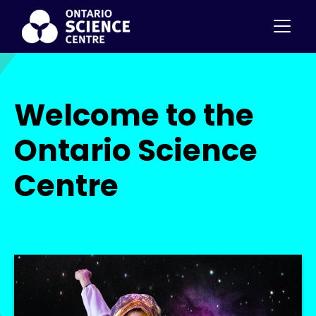
Welcome to the
Ontario Science
Centre