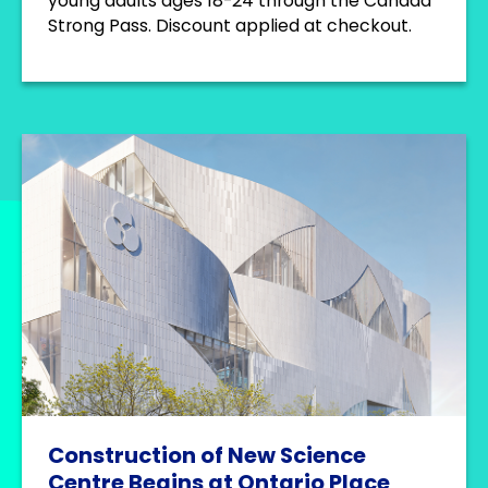
young adults ages 18-24 through the Canada
Strong Pass. Discount applied at checkout.
Construction of New Science
Centre Begins at Ontario Place