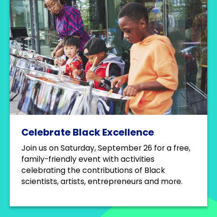
Celebrate Black Excellence
Join us on Saturday, September 26 for a free,
family-friendly event with activities
celebrating the contributions of Black
scientists, artists, entrepreneurs and more.