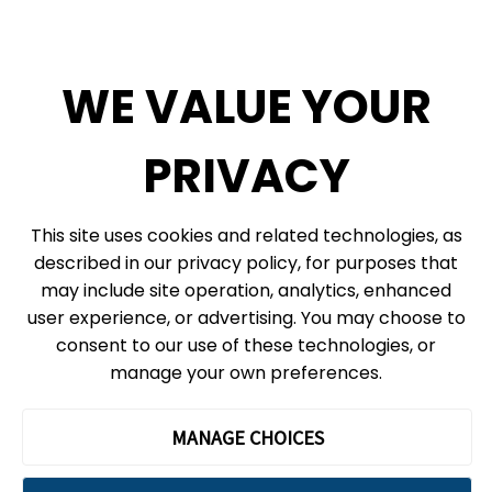
Diversity, Inclusion + Anti-racism
Social Media
WE VALUE YOUR
eNews
PRIVACY
© 2026, Ontario Science Centre, an agency of the Government of Ontario. All
This site uses cookies and related technologies, as
rights reserved.
described in our privacy policy, for purposes that
Site Map
Information Privacy Policy
may include site operation, analytics, enhanced
Cookie Preferences
user experience, or advertising. You may choose to
consent to our use of these technologies, or
Shipping & Receiving:
777 Bay St. Box 151
manage your own preferences.
Toronto, ON
M5G 2C8
The Ontario Science Centre operates on the ancestral lands and
MANAGE CHOICES
territories of the Haudenosaunee Confederacy, the Wendat peoples
and the Anishinaabek Nation, which includes the Mississaugas of the
Credit First Nation and the Chippewa.