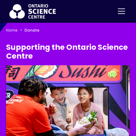
Home
Donate
Supporting the Ontario Science
Centre