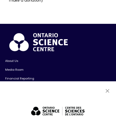
make a donation)
About Us
Media Room
Financial Reporting
Contact Us
Careers
Volunteers
Exhibit Sales, Rentals + Consulting