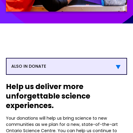
ALSO IN DONATE
Help us deliver more
unforgettable science
experiences.
Your donations will help us bring science to new
communities as we plan for a new, state-of-the-art
Ontario Science Centre. You can help us continue to