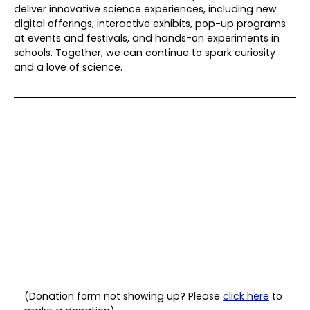
deliver innovative science experiences, including new
digital offerings, interactive exhibits, pop-up programs
at events and festivals, and hands-on experiments in
schools. Together, we can continue to spark curiosity
and a love of science.
(Donation form not showing up? Please
click here
to