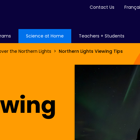
Contact Us
França
grams
Science at Home
Teachers + Students
over the Northern Lights
Northern Lights Viewing Tips
ewing