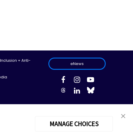
 Inclusion + Anti-
eNews
edia
ed.
Site Map
Information Privacy Policy
Cookie Preferences
MANAGE CHOICES