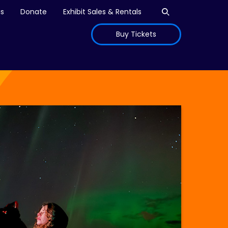
Open search
is
Donate
Exhibit Sales & Rentals
Buy Tickets