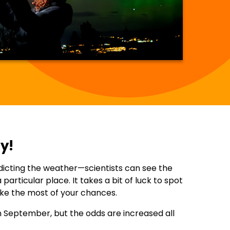
y!
redicting the weather—scientists can see the
particular place. It takes a bit of luck to spot
ake the most of your chances.
in September, but the odds are increased all