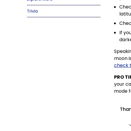
Check
Trivia
latit
Check
If yo
darke
Speakin
moon is
check 
PRO TI
your ca
mode fo
Than