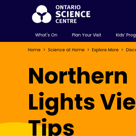
What's On
Plan Your Visit
Kids’ Pro
Home
Science at Home
Explore More
Disc
Northern
Lights Vi
Tips