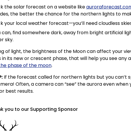
 the solar forecast on a website like
auroraforecast.co
udes, the better the chance for the northern lights to 
 your local weather forecast—you’ll need cloudless skies 
u can, find somewhere dark, away from bright artificial lig
r sky.
g of light, the brightness of the Moon can affect your vie
 in its new or crescent phase, that will help you see any a
the phase of the moon
.
P:
If the forecast called for northern lights but you can’t
mera! Often, a camera can “see” the aurora even when yo
r best results.
k you to our Supporting Sponsor