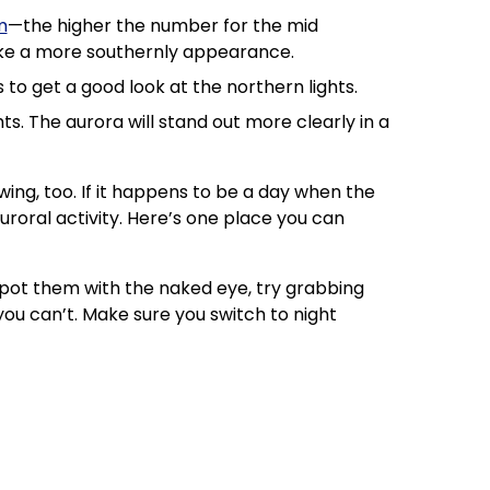
m
—the higher the number for the mid
make a more southernly appearance.
to get a good look at the northern lights.
hts. The aurora will stand out more clearly in a
wing, too. If it happens to be a day when the
uroral activity. Here’s one place you can
 spot them with the naked eye, try grabbing
u can’t. Make sure you switch to night