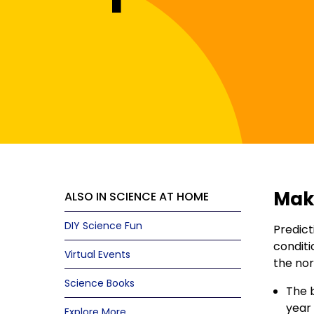
Make
ALSO IN SCIENCE AT HOME
DIY Science Fun
Predict
conditi
Virtual Events
the nor
Science Books
The b
year 
Explore More