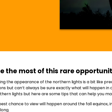
 the most of this rare opportunit
ing the appearance of the northern lights is a bit like p
ons but can’t always be sure exactly what will happen in a 
thern lights but here are some tips that can help you m
est chance to view will happen around the fall equinox, 
long.