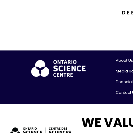
About Us
Media R
Financia
Contact 
© 2026, On
WE VAL
Shipping
777 Bay St
Toronto,