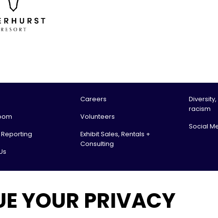
Careers
Diversity,
racism
oom
Volunteers
Social M
l Reporting
Exhibit Sales, Rentals +
Consulting
Us
tario Science Centre, an agency of the Government of Ontario. All rights reserv
UE YOUR PRIVACY
 & Receiving:
. Box 151
 ON