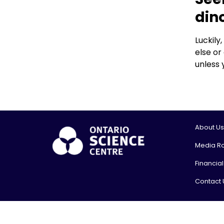
din
Luckily
else or
unless 
About Us
Media R
Financia
Contact 
© 2026, On