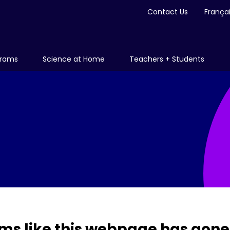
Contact Us
França
grams
Science at Home
Teachers + Students
ms like this webpage has gone 