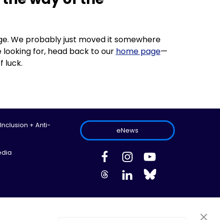
 page. We probably just moved it somewhere
 looking for, head back to our
home page
—
f luck.
 Inclusion + Anti-
eNews
edia
ed.
Site Map
Information Privacy Policy
Cookie Preferences