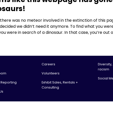
osaurs!
, there was no meteor involved in the extinction of this
 decided we didn’t need it anymore. To find what you were
you were in search of a dinosaur. In that case, you’re out o
Careers
Diversity,
racism
oom
Volunteers
Social M
l Reporting
Exhibit Sales, Rentals +
Consulting
Us
tario Science Centre, an agency of the Government of Ontario. All rights reserv