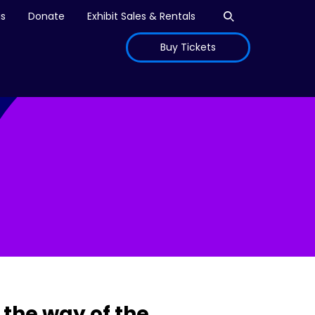
Open search
is
Donate
Exhibit Sales & Rentals
Buy Tickets
the way of the