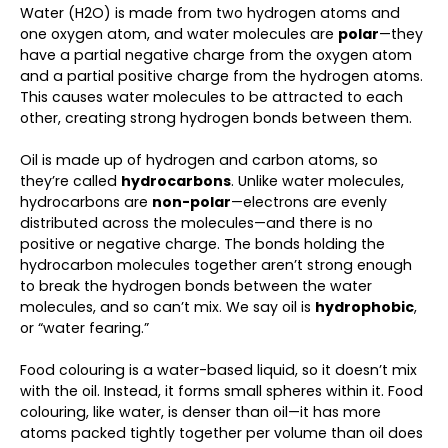
Water (H2O) is made from two hydrogen atoms and
one oxygen atom, and water molecules are
polar
—they
have a partial negative charge from the oxygen atom
and a partial positive charge from the hydrogen atoms.
This causes water molecules to be attracted to each
other, creating strong hydrogen bonds between them.
Oil is made up of hydrogen and carbon atoms, so
they’re called
hydrocarbons
. Unlike water molecules,
hydrocarbons are
non-polar
—electrons are evenly
distributed across the molecules—and there is no
positive or negative charge. The bonds holding the
hydrocarbon molecules together aren’t strong enough
to break the hydrogen bonds between the water
molecules, and so can’t mix. We say oil is
hydrophobic
,
or “water fearing.”
Food colouring is a water-based liquid, so it doesn’t mix
with the oil. Instead, it forms small spheres within it. Food
colouring, like water, is denser than oil—it has more
atoms packed tightly together per volume than oil does