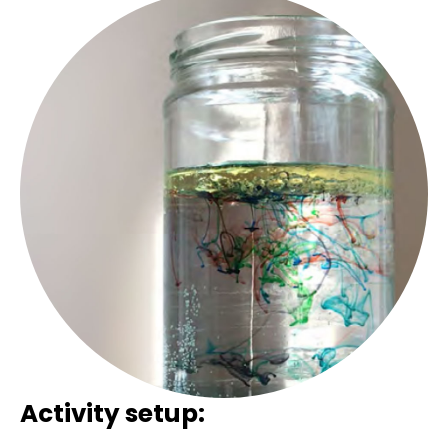
Activity setup: