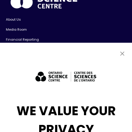
About Us
Media Room
Financial Reporting
Contact Us
Careers
Volunteers
Exhibit Sales, Rentals + Consulting
Diversity, Inclusion + Anti-racism
Social Media
WE VALUE YOUR
eNews
PRIVACY