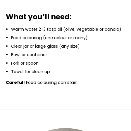
What you’ll need:
Warm water 2-3 tbsp oil (olive, vegetable or canola)
Food colouring (one colour or many)
Clear jar or large glass (any size)
Bowl or container
Fork or spoon
Towel for clean up
Careful!
Food colouring can stain.