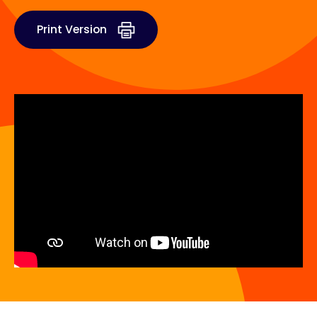
Print Version