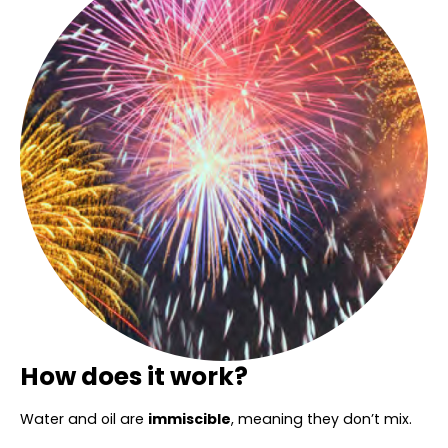
How does it work?
Water and oil are
immiscible
, meaning they don’t mix.