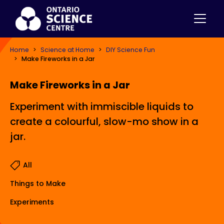
Home
Science at Home
DIY Science Fun
Make Fireworks in a Jar
Make Fireworks in a Jar
Experiment with immiscible liquids to
create a colourful, slow-mo show in a
jar.
All
Things to Make
Experiments