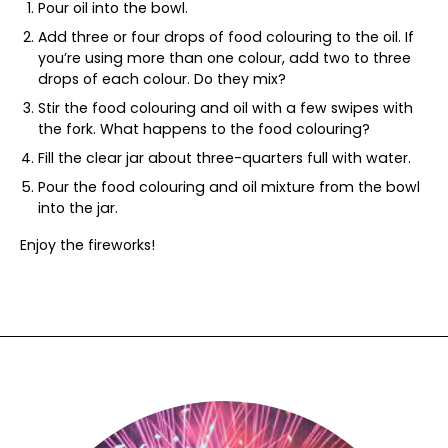
Pour oil into the bowl.
Add three or four drops of food colouring to the oil. If
you’re using more than one colour, add two to three
drops of each colour. Do they mix?
Stir the food colouring and oil with a few swipes with
the fork. What happens to the food colouring?
Fill the clear jar about three-quarters full with water.
Pour the food colouring and oil mixture from the bowl
into the jar.
Enjoy the fireworks!