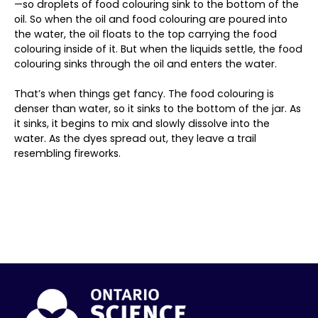
—so droplets of food colouring sink to the bottom of the
oil. So when the oil and food colouring are poured into
the water, the oil floats to the top carrying the food
colouring inside of it. But when the liquids settle, the food
colouring sinks through the oil and enters the water.
That’s when things get fancy. The food colouring is
denser than water, so it sinks to the bottom of the jar. As
it sinks, it begins to mix and slowly dissolve into the
water. As the dyes spread out, they leave a trail
resembling fireworks.