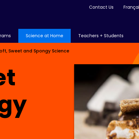
Contact Us
França
grams
Science at Home
Teachers + Students
oft, Sweet and Spongy Science
et
gy