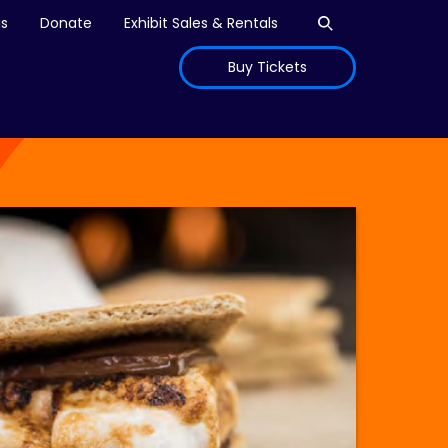
Open search
is
Donate
Exhibit Sales & Rentals
Buy Tickets