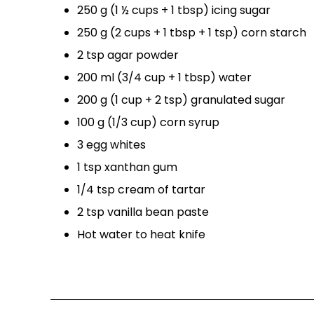
250 g (1 ½ cups + 1 tbsp) icing sugar
250 g (2 cups + 1 tbsp + 1 tsp) corn starch
2 tsp agar powder
200 ml (3/4 cup + 1 tbsp) water
200 g (1 cup + 2 tsp) granulated sugar
100 g (1/3 cup) corn syrup
3 egg whites
1 tsp xanthan gum
1/4 tsp cream of tartar
2 tsp vanilla bean paste
Hot water to heat knife