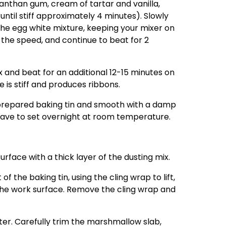
anthan gum, cream of tartar and vanilla,
til stiff approximately 4 minutes). Slowly
the egg white mixture, keeping your mixer on
the speed, and continue to beat for 2
 and beat for an additional 12-15 minutes on
e is stiff and produces ribbons.
 prepared baking tin and smooth with a damp
Leave to set overnight at room temperature.
surface with a thick layer of the dusting mix.
 the baking tin, using the cling wrap to lift,
the work surface. Remove the cling wrap and
ater. Carefully trim the marshmallow slab,