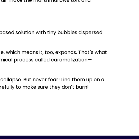
of air make the marshmallows soft and
ased solution with tiny bubbles dispersed
, which means it, too, expands. Thatʼs what
ical process called caramelization—
ollapse. But never fear! Line them up on a
refully to make sure they donʼt burn!