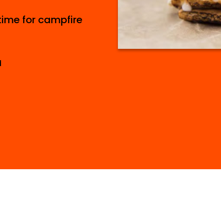
ime for campfire
d