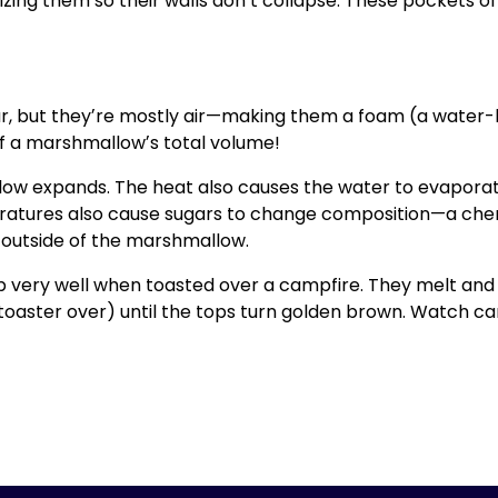
izing them so their walls donʼt collapse. These pockets 
r, but theyʼre mostly air—making them a foam (a water-b
lf a marshmallowʼs total volume!
low expands. The heat also causes the water to evaporate
atures also cause sugars to change composition—a chem
e outside of the marshmallow.
 very well when toasted over a campfire. They melt and c
 toaster over) until the tops turn golden brown. Watch ca