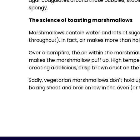
agar coagulates around those bubbles, stabil
spongy.
The science of toasting marshmallows
Marshmallows contain water and lots of suga
throughout). In fact, air makes more than ha
Over a campfire, the air within the marshmal
makes the marshmallow puff up. High temper
creating a delicious, crisp brown crust on th
Sadly, vegetarian marshmallows donʼt hold up
baking sheet and broil on low in the oven (or