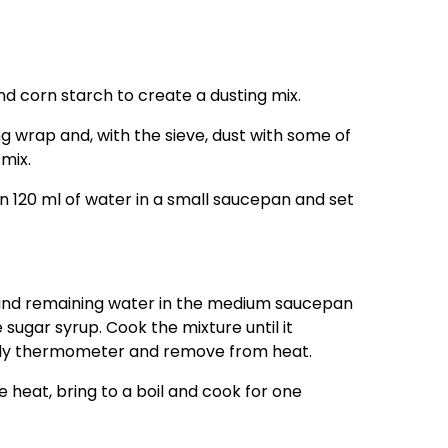
d corn starch to create a dusting mix.
ing wrap and, with the sieve, dust with some of
mix.
n 120 ml of water in a small saucepan and set
 and remaining water in the medium saucepan
 sugar syrup. Cook the mixture until it
dy thermometer and remove from heat.
e heat, bring to a boil and cook for one