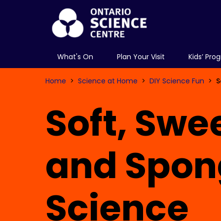
What's On
Plan Your Visit
Kids’ Pro
Home
Science at Home
DIY Science Fun
S
Soft, Swe
and Spon
Science