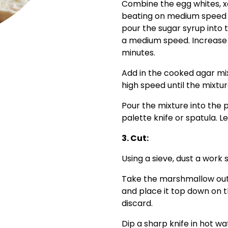
Combine the egg whites, x
beating on medium speed un
pour the sugar syrup into 
a medium speed. Increase 
minutes.
Add in the cooked agar mix
high speed until the mixtur
Pour the mixture into the
palette knife or spatula. 
3. Cut:
Using a sieve, dust a work 
Take the marshmallow out of
and place it top down on 
discard.
Dip a sharp knife in hot w