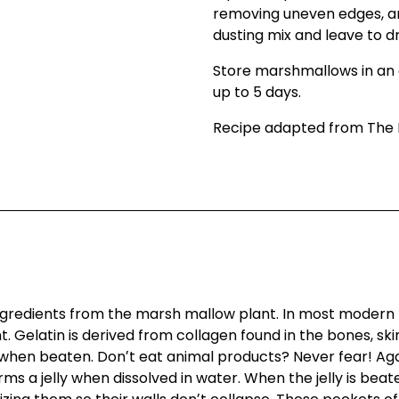
removing uneven edges, and
dusting mix and leave to d
Store marshmallows in an 
up to 5 days.
Recipe adapted from The 
redients from the marsh mallow plant. In most modern m
Gelatin is derived from collagen found in the bones, skin
hen beaten. Donʼt eat animal products? Never fear! Agar
rms a jelly when dissolved in water. When the jelly is bea