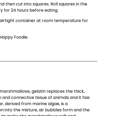
 then cut into squares. Roll squares in the
ry for 24 hours before eating.
airtight container at room temperature for
Happy Foodie.
arshmallows, gelatin replaces the thick,
 and connective tissue of animals and it has
, derived from marine algae, is a
ten into the mixture, air bubbles form and the