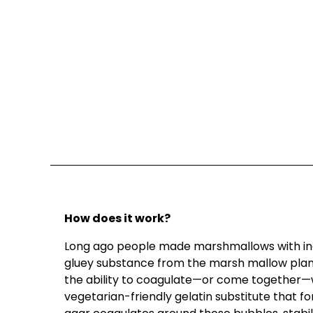
How does it work?
Long ago people made marshmallows with ing
gluey substance from the marsh mallow plant. 
the ability to coagulate—or come together—w
vegetarian-friendly gelatin substitute that fo