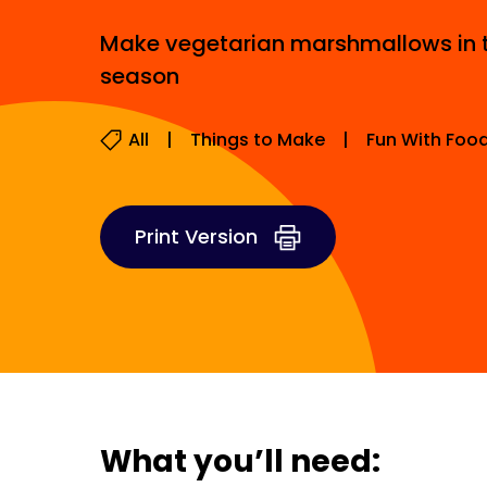
Make vegetarian marshmallows in t
season
All
Things to Make
Fun With Foo
Print Version
What you’ll need: