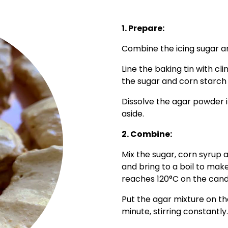
1. Prepare:
Combine the icing sugar an
Line the baking tin with cl
the sugar and corn starch 
Dissolve the agar powder i
aside.
2. Combine:
Mix the sugar, corn syrup
and bring to a boil to make
reaches 120°C on the can
Put the agar mixture on th
minute, stirring constantly.