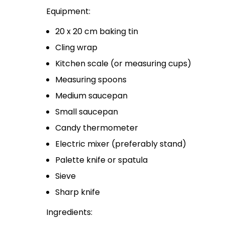
Equipment:
20 x 20 cm baking tin
Cling wrap
Kitchen scale (or measuring cups)
Measuring spoons
Medium saucepan
Small saucepan
Candy thermometer
Electric mixer (preferably stand)
Palette knife or spatula
Sieve
Sharp knife
Ingredients: