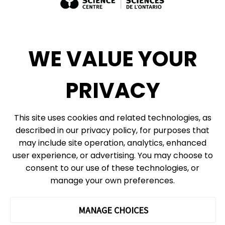
Exhibit Sales, Rentals + Consulting
Diversity, Inclusion + Anti-racism
Social Media
WE VALUE YOUR
eNews
PRIVACY
© 2026, Ontario Science Centre, an agency of the Government of Ontario. All
This site uses cookies and related technologies, as
rights reserved.
described in our privacy policy, for purposes that
Site Map
Information Privacy Policy
may include site operation, analytics, enhanced
Cookie Preferences
user experience, or advertising. You may choose to
consent to our use of these technologies, or
Shipping & Receiving:
777 Bay St. Box 151
manage your own preferences.
Toronto, ON
M5G 2C8
The Ontario Science Centre operates on the ancestral lands and
MANAGE CHOICES
territories of the Haudenosaunee Confederacy, the Wendat peoples
and the Anishinaabek Nation, which includes the Mississaugas of the