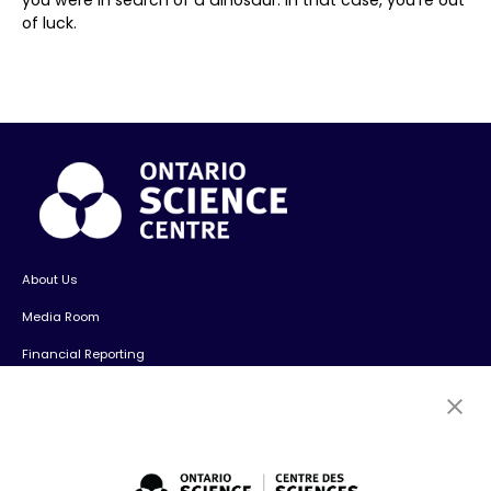
of luck.
About Us
Media Room
Financial Reporting
Contact Us
Careers
Volunteers