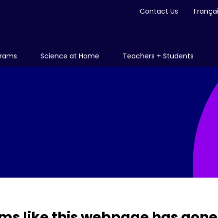
Contact Us
França
grams
Science at Home
Teachers + Students
ms like this webpage has gone 