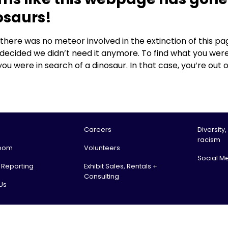
osaurs!
, there was no meteor involved in the extinction of this
 decided we didn’t need it anymore. To find what you were
you were in search of a dinosaur. In that case, you’re out o
Careers
Diversity,
racism
oom
Volunteers
Social M
l Reporting
Exhibit Sales, Rentals +
Consulting
Us
tario Science Centre, an agency of the Government of Ontario. All rights reserv