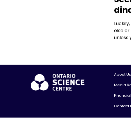
din
Luckily
else or
unless 
About Us
Media R
Financia
Contact 
© 2026, On