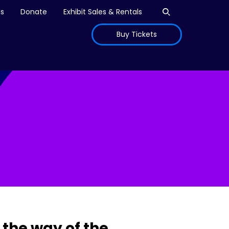
Open search
is
Donate
Exhibit Sales & Rentals
Buy Tickets
the way of the