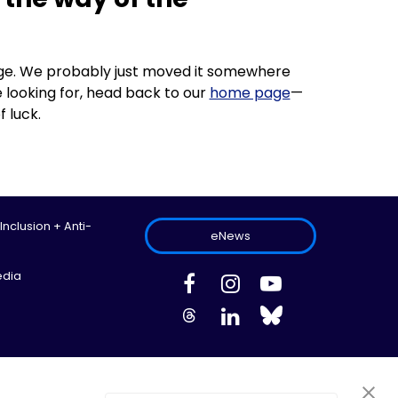
 page. We probably just moved it somewhere
 looking for, head back to our
home page
—
f luck.
 Inclusion + Anti-
eNews
edia
ed.
Site Map
Information Privacy Policy
Cookie Preferences