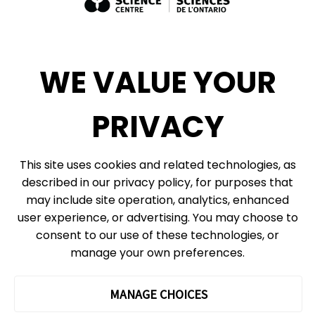
Exhibit Sales, Rentals + Consulting
Diversity, Inclusion + Anti-racism
Social Media
WE VALUE YOUR
eNews
PRIVACY
© 2026, Ontario Science Centre, an agency of the Government of Ontario. All
This site uses cookies and related technologies, as
rights reserved.
described in our privacy policy, for purposes that
Site Map
Information Privacy Policy
may include site operation, analytics, enhanced
Cookie Preferences
user experience, or advertising. You may choose to
consent to our use of these technologies, or
Shipping & Receiving:
777 Bay St. Box 151
manage your own preferences.
Toronto, ON
M5G 2C8
The Ontario Science Centre operates on the ancestral lands and
MANAGE CHOICES
territories of the Haudenosaunee Confederacy, the Wendat peoples
and the Anishinaabek Nation, which includes the Mississaugas of the