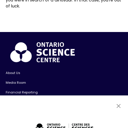
of luck.
About Us
Media Room
Financial Reporting
Contact Us
Careers
Volunteers