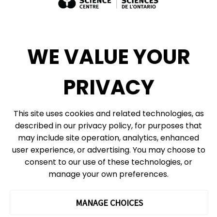
Exhibit Sales, Rentals + Consulting
Diversity, Inclusion + Anti-racism
Social Media
WE VALUE YOUR
eNews
PRIVACY
© 2026, Ontario Science Centre, an agency of the Government of Ontario. All
This site uses cookies and related technologies, as
rights reserved.
described in our privacy policy, for purposes that
Site Map
Information Privacy Policy
may include site operation, analytics, enhanced
Cookie Preferences
user experience, or advertising. You may choose to
consent to our use of these technologies, or
Shipping & Receiving:
777 Bay St. Box 151
manage your own preferences.
Toronto, ON
M5G 2C8
The Ontario Science Centre operates on the ancestral lands and
MANAGE CHOICES
territories of the Haudenosaunee Confederacy, the Wendat peoples
and the Anishinaabek Nation, which includes the Mississaugas of the