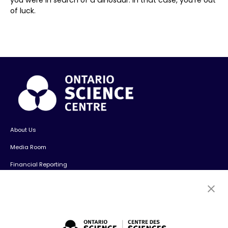
of luck.
About Us
Media Room
Financial Reporting
Contact Us
Careers
Volunteers