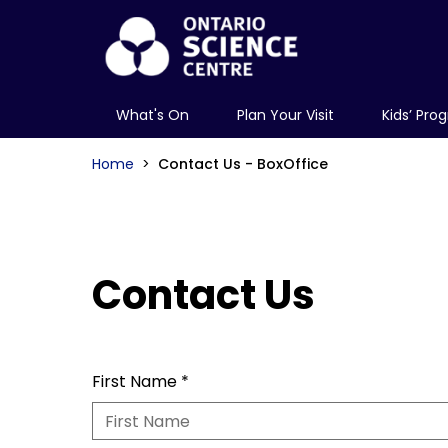
What's On
Plan Your Visit
Kids’ Pro
Home
Contact Us - BoxOffice
Contact Us
First Name
*