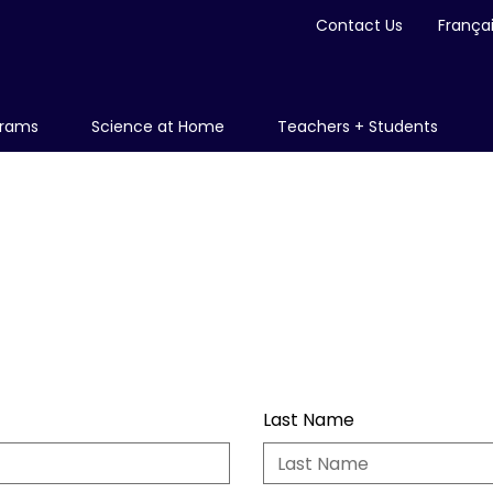
Contact Us
França
grams
Science at Home
Teachers + Students
Last Name