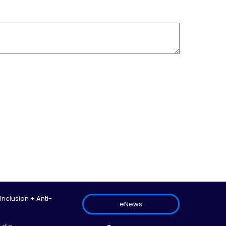
 Inclusion + Anti-
eNews