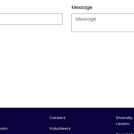
Message
Careers
Diversity,
racism
oom
Volunteers