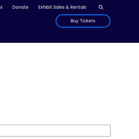
Open search
is
Donate
Exhibit Sales & Rentals
Buy Tickets