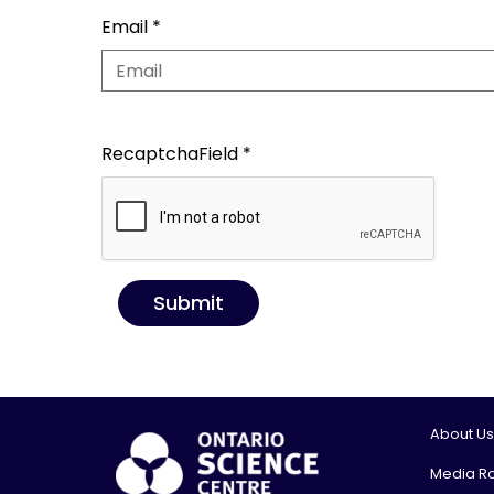
Email
*
RecaptchaField
*
Submit
About Us
Media R