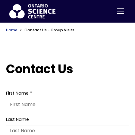
Home
Contact Us - Group Visits
Contact Us
First Name
*
Last Name