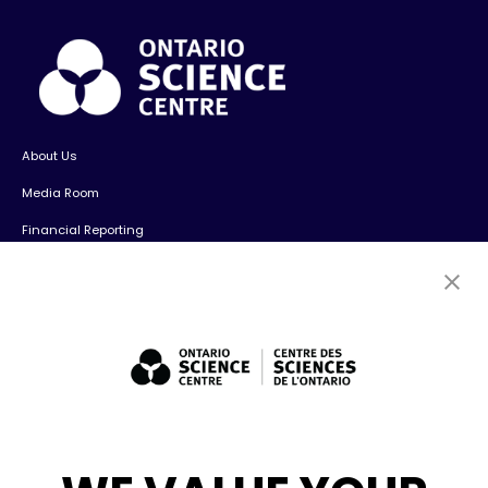
About Us
Media Room
Financial Reporting
Contact Us
Careers
Volunteers
Exhibit Sales, Rentals + Consulting
Diversity, Inclusion + Anti-racism
Social Media