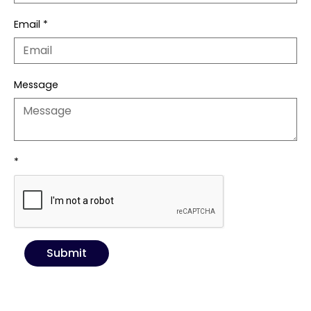
Email
*
Message
*
Submit