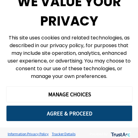
WE VALUE YOUR
eNews
PRIVACY
© 2026, Ontario Science Centre, an agency of the Government of Ontario. All
This site uses cookies and related technologies, as
rights reserved.
described in our privacy policy, for purposes that
Site Map
Information Privacy Policy
may include site operation, analytics, enhanced
Cookie Preferences
user experience, or advertising. You may choose to
consent to our use of these technologies, or
Shipping & Receiving:
777 Bay St. Box 151
manage your own preferences.
Toronto, ON
M5G 2C8
The Ontario Science Centre operates on the ancestral lands and
MANAGE CHOICES
territories of the Haudenosaunee Confederacy, the Wendat peoples
and the Anishinaabek Nation, which includes the Mississaugas of the
Credit First Nation and the Chippewa.
AGREE & PROCEED
We acknowledge this land is home to many diverse First Nations, Inuit
and Métis peoples. We are grateful to work with, learn from and partner
with Indigenous communities in peace, friendship and respect.
Information Privacy Policy
Tracker Details
Powered by: