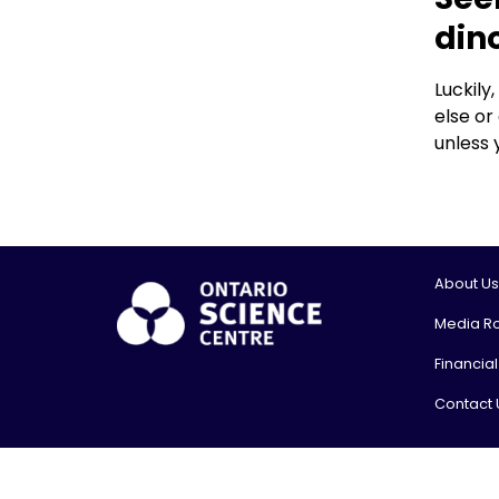
din
Luckily
else or
unless 
About Us
Media R
Financia
Contact 
© 2026, On