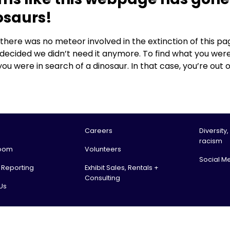
osaurs!
, there was no meteor involved in the extinction of this
 decided we didn’t need it anymore. To find what you were
you were in search of a dinosaur. In that case, you’re out o
Careers
Diversity,
racism
oom
Volunteers
Social M
l Reporting
Exhibit Sales, Rentals +
Consulting
Us
tario Science Centre, an agency of the Government of Ontario. All rights reserv