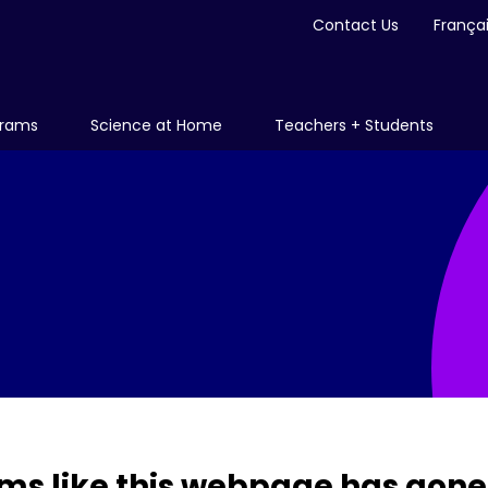
Contact Us
França
grams
Science at Home
Teachers + Students
ms like this webpage has gone 