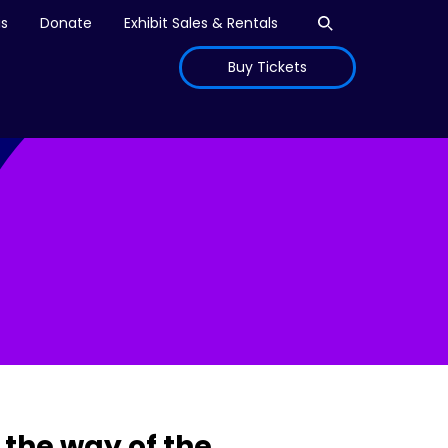
Open search
is
Donate
Exhibit Sales & Rentals
Buy Tickets
the way of the