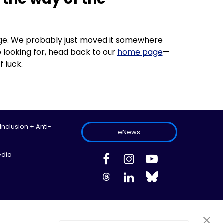
 page. We probably just moved it somewhere
 looking for, head back to our
home page
—
f luck.
 Inclusion + Anti-
eNews
edia
ed.
Site Map
Information Privacy Policy
Cookie Preferences