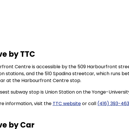
ve by TTC
front Centre is accessible by the 509 Harbourfront str
ion stations, and the 510 Spadina streetcar, which runs be
ar at the Harbourfront Centre stop.
sest subway stop is Union Station on the Yonge-University
e information, visit the
TTC website
or call
(416) 393-46
ve by Car