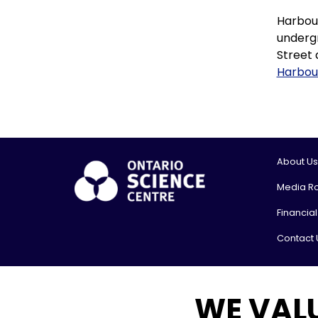
Harbour
undergr
Street 
Harbou
About Us
Media R
Financia
Contact 
© 2026, On
WE VAL
Shipping