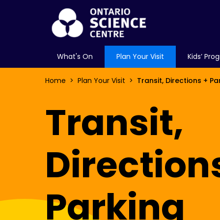
What's On
Plan Your Visit
Kids’ Pro
Home
Plan Your Visit
Transit, Directions + Pa
Transit,
Direction
Parking