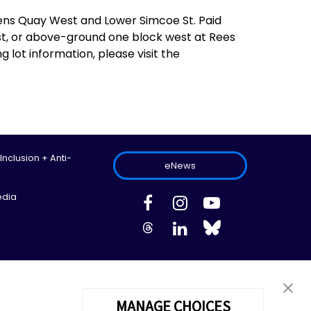
ens Quay West and Lower Simcoe St. Paid
st, or above-ground one block west at Rees
 lot information, please visit the
 Inclusion + Anti-
eNews
edia
ed.
Site Map
Information Privacy Policy
Cookie Preferences
MANAGE CHOICES