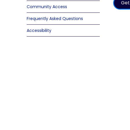
Get
Community Access
Frequently Asked Questions
Accessibility