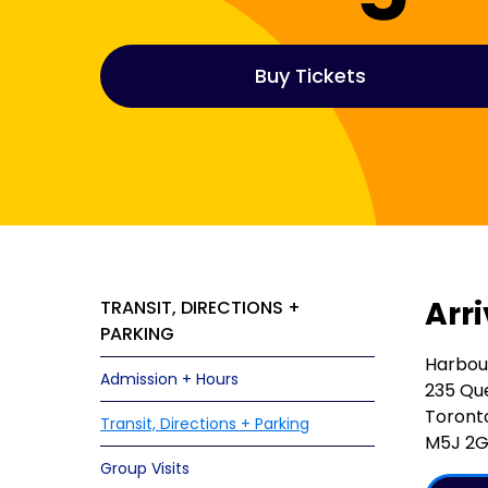
Buy Tickets
Arr
TRANSIT, DIRECTIONS +
PARKING
Harbou
Admission + Hours
235 Qu
Toront
Transit, Directions + Parking
M5J 2
Group Visits