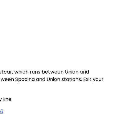
eetcar, which runs between Union and
tween Spadina and Union stations. Exit your
 line.
36
.