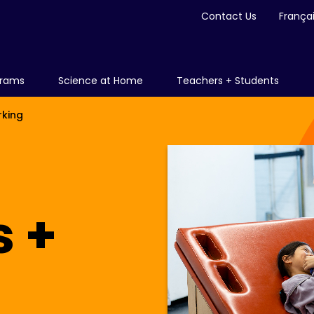
Contact Us
França
grams
Science at Home
Teachers + Students
rking
s +