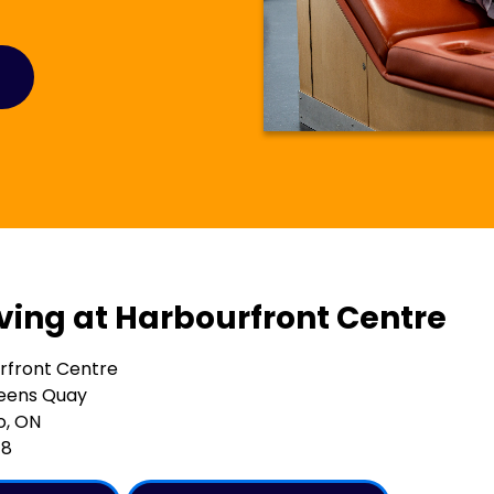
iving at Harbourfront Centre
rfront Centre
eens Quay
o, ON
G8