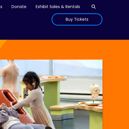
Open search
is
Donate
Exhibit Sales & Rentals
Buy Tickets