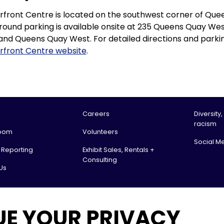
front Centre is located on the southwest corner of Que
ound parking is available onsite at 235 Queens Quay We
and Queens Quay West. For detailed directions and parking
rfront Centre website
.
Careers
Diversity,
racism
oom
Volunteers
Social M
l Reporting
Exhibit Sales, Rentals +
Consulting
Us
tario Science Centre, an agency of the Government of Ontario. All rights reserv
UE YOUR PRIVACY
 & Receiving: