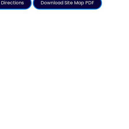
 Directions
Download Site Map PDF