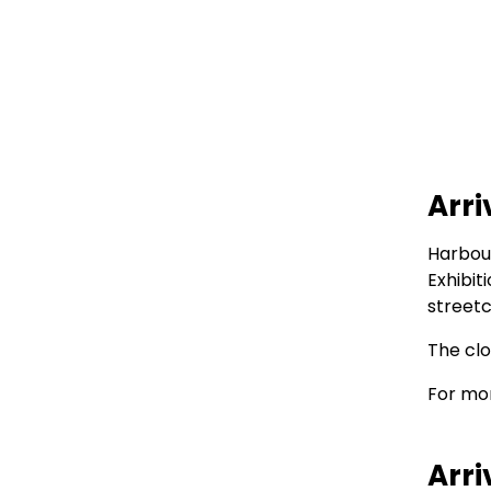
Arri
Harbour
Exhibit
streetc
The clo
For mor
Arri