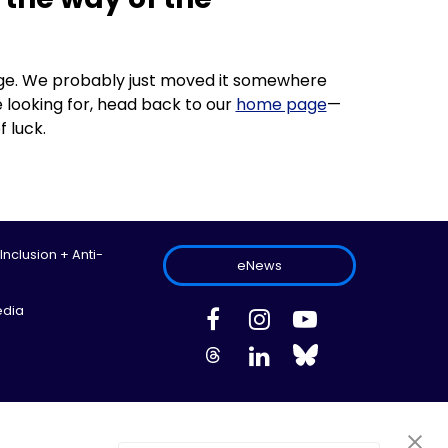
 page. We probably just moved it somewhere
 looking for, head back to our
home page
—
f luck.
 Inclusion + Anti-
eNews
edia
ed.
Site Map
Information Privacy Policy
Cookie Preferences