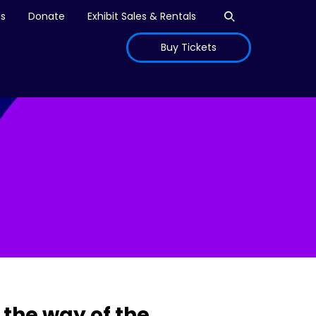
Open search
is
Donate
Exhibit Sales & Rentals
Buy Tickets
the way of the