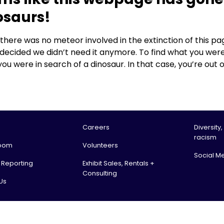
osaurs!
, there was no meteor involved in the extinction of this
 decided we didn’t need it anymore. To find what you were
you were in search of a dinosaur. In that case, you’re out o
Careers
Diversity,
racism
oom
Volunteers
Social M
l Reporting
Exhibit Sales, Rentals +
Consulting
Us
tario Science Centre, an agency of the Government of Ontario. All rights reserv