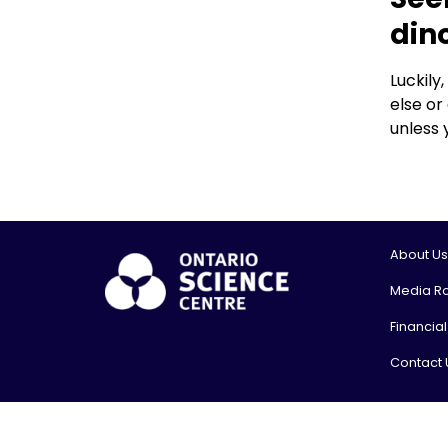
din
Luckily
else or
unless 
About Us
Media R
Financia
Contact 
© 2026, On