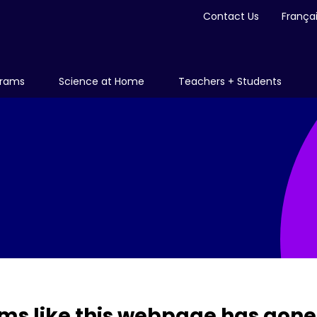
Contact Us
França
grams
Science at Home
Teachers + Students
ms like this webpage has gone 