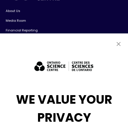
About Us
Media Room
Financial Reporting
Contact Us
Careers
Volunteers
Exhibit Sales, Rentals + Consulting
Diversity, Inclusion + Anti-racism
Social Media
WE VALUE YOUR
eNews
PRIVACY