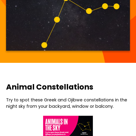
Animal Constellations
Try to spot these Greek and Ojibwe constellations in the
night sky from your backyard, window or balcony.