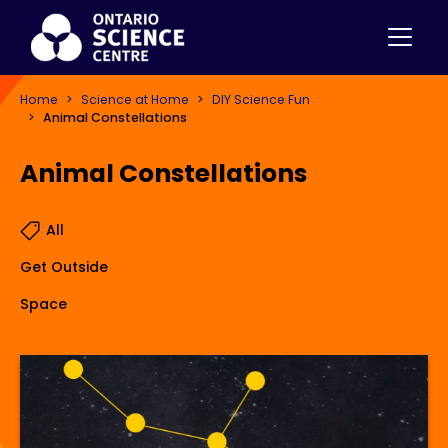
Home
Science at Home
DIY Science Fun
Animal Constellations
Animal Constellations
All
Get Outside
Space