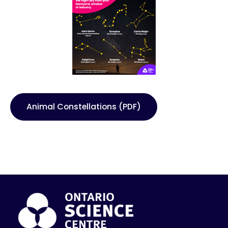
Animal Constellations (PDF)