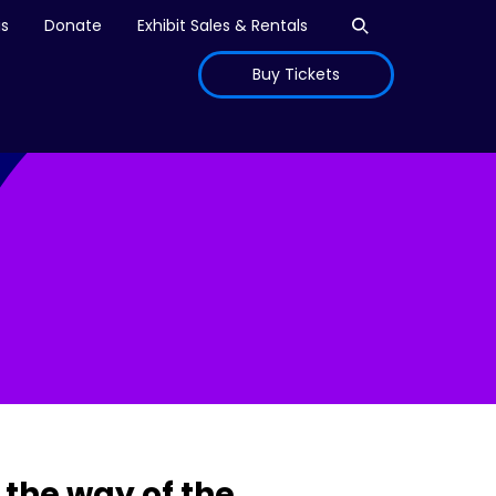
Open search
is
Donate
Exhibit Sales & Rentals
Buy Tickets
the way of the