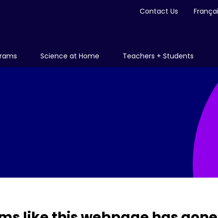
Contact Us
França
grams
Science at Home
Teachers + Students
ms like this webpage has gone 