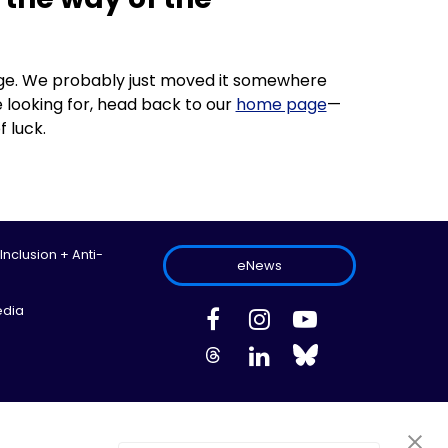
 page. We probably just moved it somewhere
 looking for, head back to our
home page
—
f luck.
 Inclusion + Anti-
eNews
edia
ed.
Site Map
Information Privacy Policy
Cookie Preferences