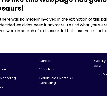
osaurs!
, there was no meteor involved in the extinction of this
 decided we didn’t need it anymore. To find what you were
you were in search of a dinosaur. In that case, you’re out o
Careers
Diversity,
racism
oom
Volunteers
Social M
l Reporting
Exhibit Sales, Rentals +
Consulting
Us
tario Science Centre, an agency of the Government of Ontario. All rights reserv