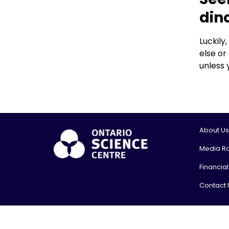
din
Luckily
else or
unless 
About Us
Media R
Financia
Contact 
© 2026, On