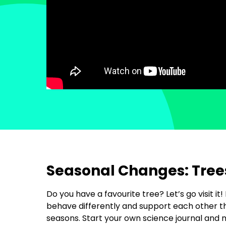
Seasonal Changes: Tree
Do you have a favourite tree? Let’s go visit it!
behave differently and support each other 
seasons. Start your own science journal and