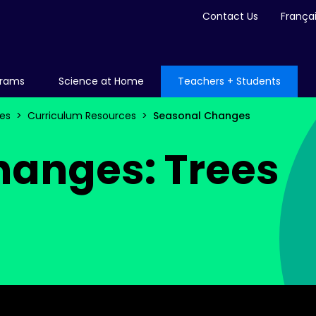
Contact Us
França
grams
Science at Home
Teachers + Students
es
Curriculum Resources
Seasonal Changes
hanges: Trees