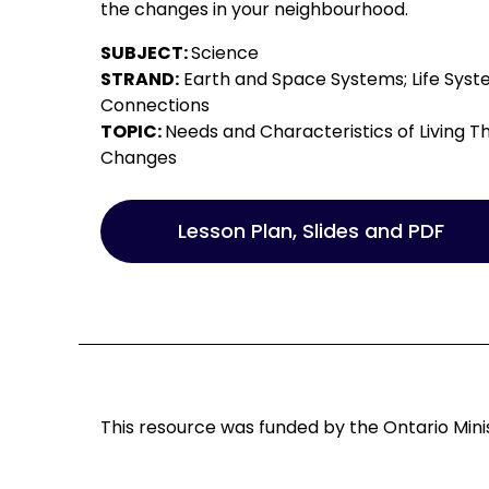
the changes in your neighbourhood.
SUBJECT:
Science
STRAND:
Earth and Space Systems; Life Syste
Connections
TOPIC:
Needs and Characteristics of Living Th
Changes
Lesson Plan, Slides and PDF
This resource was funded by the Ontario Minis