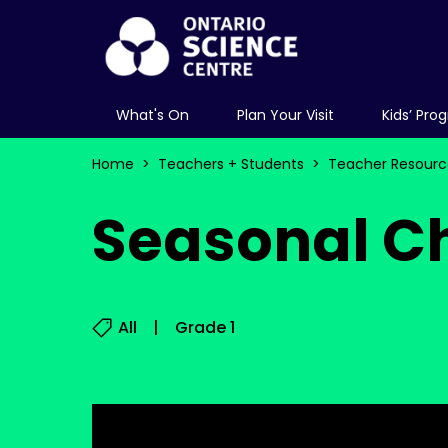
What's On
Plan Your Visit
Kids’ Pro
Home
Teachers + Students
Teacher Resourc
Seasonal C
All
Grade 1