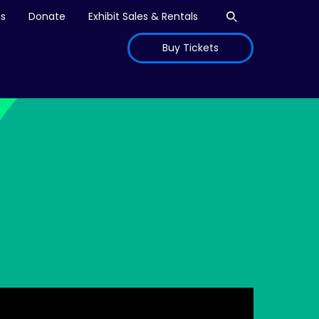
Open search
is
Donate
Exhibit Sales & Rentals
Buy Tickets