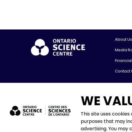
About Us
Media R
Financia
Contact 
© 2026, On
WE VAL
Shipping
777 Bay St
Toronto,
This site uses cookies
M5G 2C8
purposes that may inc
The Onta
advertising. You may 