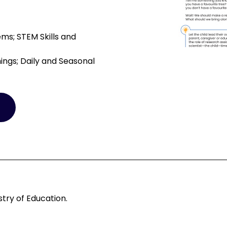
ms; STEM Skills and
ings; Daily and Seasonal
try of Education.