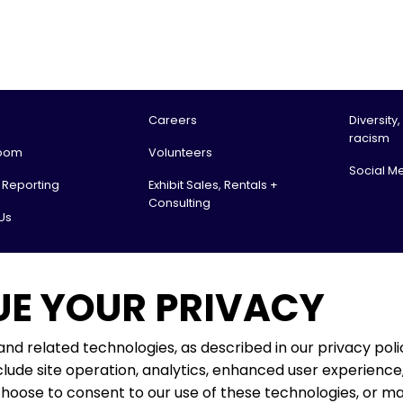
Careers
Diversity,
racism
oom
Volunteers
Social M
l Reporting
Exhibit Sales, Rentals +
Consulting
Us
tario Science Centre, an agency of the Government of Ontario. All rights reserv
UE YOUR PRIVACY
 & Receiving:
. Box 151
 ON
 and related technologies, as described in our privacy polic
lude site operation, analytics, enhanced user experience,
rio Science Centre operates on the ancestral lands and territories
choose to consent to our use of these technologies, or 