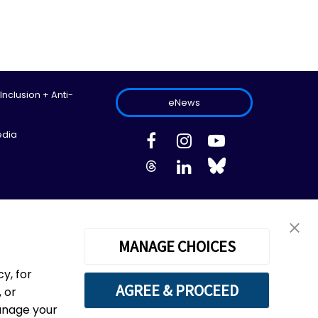
 Inclusion + Anti-
eNews
edia
ed.
Site Map
Information Privacy Policy
Cookie Preferences
MANAGE CHOICES
y, for
AGREE & PROCEED
 or
 of the Haudenosaunee Confederacy, the Wendat
manage your