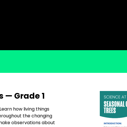
s — Grade 1
 Learn how living things
throughout the changing
 make observations about