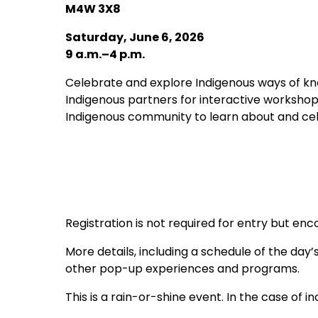
M4W 3X8
Saturday, June 6, 2026
9 a.m.–4 p.m.
Celebrate and explore Indigenous ways of kn
Indigenous partners for interactive workshop
Indigenous community to learn about and cel
Registration is not required for entry but en
More details, including a schedule of the day’
other pop-up experiences and programs.
This is a rain-or-shine event. In the case of