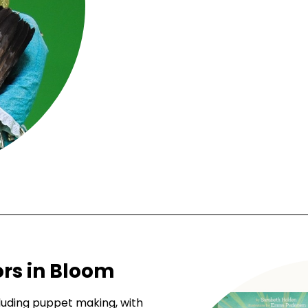
rs in Bloom
cluding puppet making, with