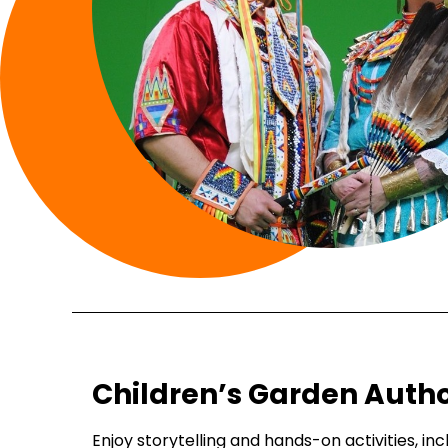
Children’s Garden Autho
Enjoy storytelling and hands-on activities, in