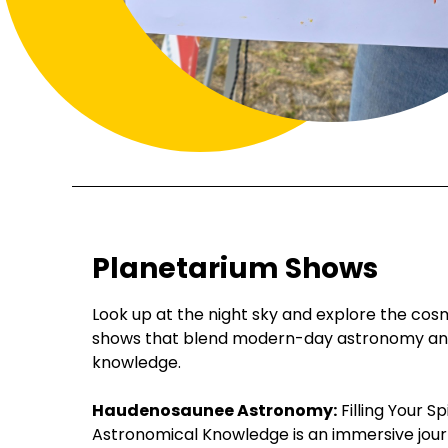
Planetarium Shows
Look up at the night sky and explore the cos
shows that blend modern-day astronomy and 
knowledge.
Haudenosaunee Astronomy:
Filling Your Sp
Astronomical Knowledge is an immersive journ