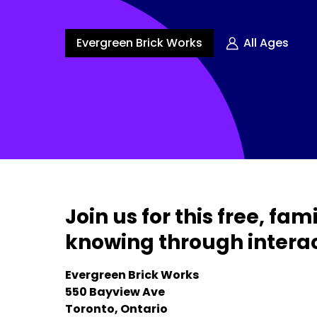
Evergreen Brick Works
All Ages
Join us for this free, f
knowing through interac
Evergreen Brick Works
550 Bayview Ave
Toronto, Ontario