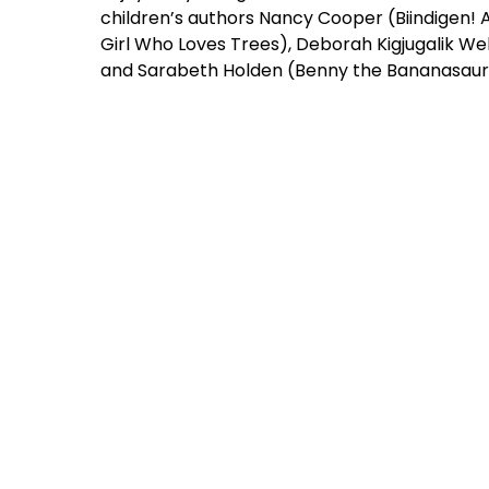
children’s authors Nancy Cooper (Biindigen
Girl Who Loves Trees), Deborah Kigjugalik We
and Sarabeth Holden (Benny the Bananasaur