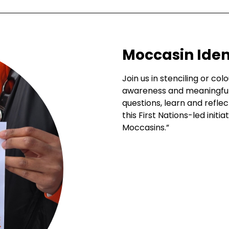
Moccasin Ident
Join us in stenciling or co
awareness and meaningful 
questions, learn and reflec
this First Nations-led init
Moccasins.”