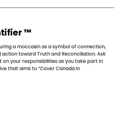
ifier ™
louring a moccasin as a symbol of connection,
action toward Truth and Reconciliation. Ask
t on your responsibilities as you take part in
iative that aims to “Cover Canada in