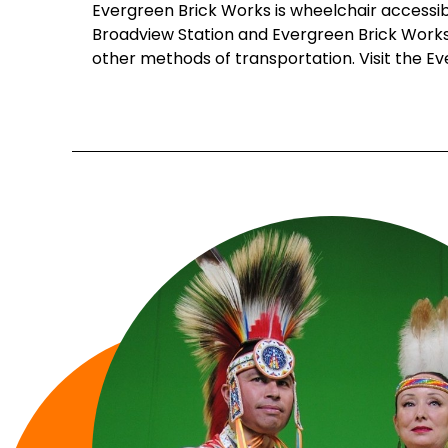
Evergreen Brick Works is wheelchair accessibl
Broadview Station and Evergreen Brick Works. 
other methods of transportation. Visit the E