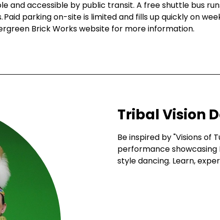
e and accessible by public transit. A free shuttle bus r
Paid parking on-site is limited and fills up quickly on we
vergreen Brick Works website for more information.
Tribal Vision 
Be inspired by "Visions of T
performance showcasing 
style dancing. Learn, expe