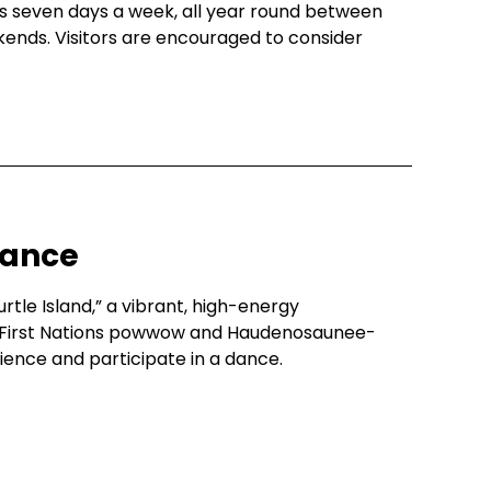
uns seven days a week, all year round between
ekends. Visitors are encouraged to consider
Dance
urtle Island,” a vibrant, high-energy
First Nations powwow and Haudenosaunee-
rience and participate in a dance.