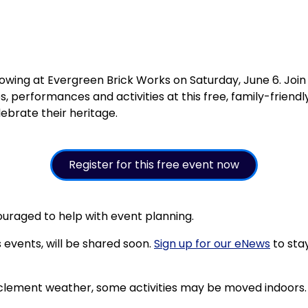
owing at Evergreen Brick Works on Saturday, June 6. Joi
s, performances and activities at this free, family-frien
ebrate their heritage.
Register for this free event now
couraged to help with event planning.
s events, will be shared soon.
Sign up for our eNews
to sta
 inclement weather, some activities may be moved indoors.