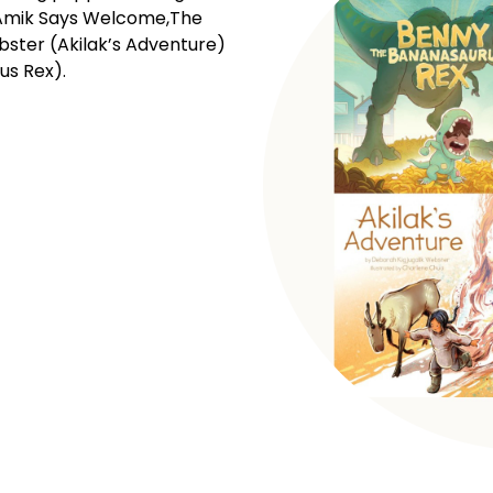
! Amik Says Welcome,The
bster (Akilak’s Adventure)
us Rex).