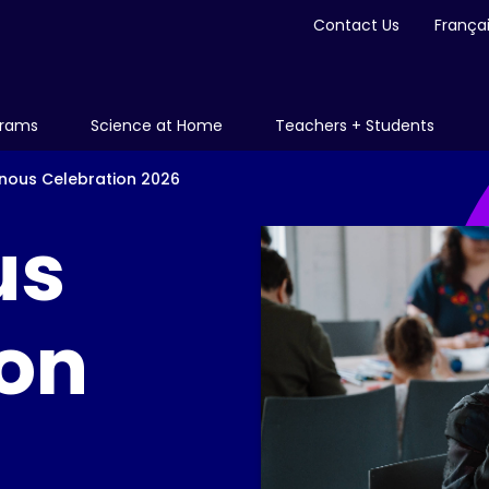
Contact Us
França
grams
Science at Home
Teachers + Students
enous Celebration 2026
us
ion