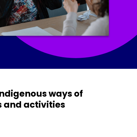
 Indigenous ways of
and activities