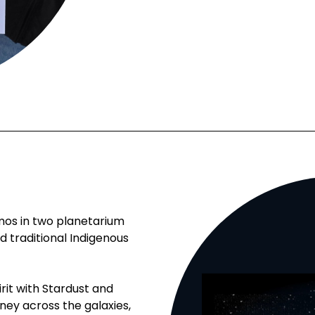
mos in two planetarium
traditional Indigenous
irit with Stardust and
ey across the galaxies,