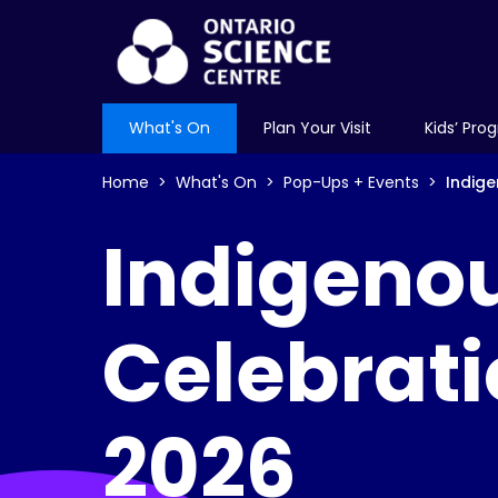
What's On
Plan Your Visit
Kids’ Pro
Home
What's On
Pop-Ups + Events
Indig
Indigeno
Celebrat
2026