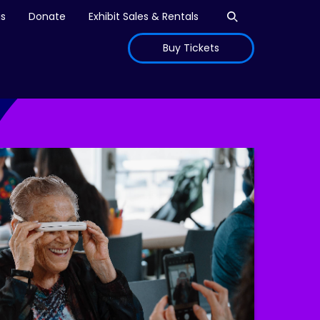
Open search
is
Donate
Exhibit Sales & Rentals
Buy Tickets