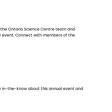
n the Ontario Science Centre team and
dly event. Connect with members of the
y in-the-know about this annual event and