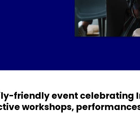
amily-friendly event celebrating
tive workshops, performances 