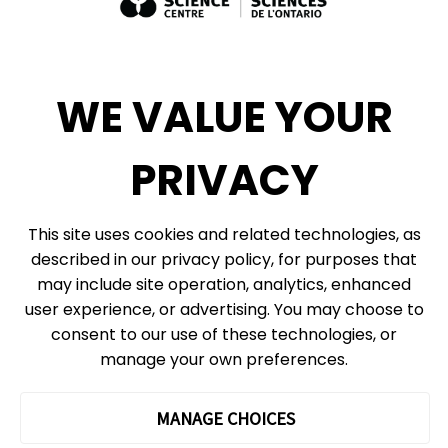
Exhibit Sales, Rentals + Consulting
Diversity, Inclusion + Anti-racism
Social Media
WE VALUE YOUR
eNews
PRIVACY
© 2026, Ontario Science Centre, an agency of the Government of Ontario. All
This site uses cookies and related technologies, as
rights reserved.
described in our privacy policy, for purposes that
Site Map
Information Privacy Policy
may include site operation, analytics, enhanced
Cookie Preferences
user experience, or advertising. You may choose to
consent to our use of these technologies, or
Shipping & Receiving:
777 Bay St. Box 151
manage your own preferences.
Toronto, ON
M5G 2C8
The Ontario Science Centre operates on the ancestral lands and
MANAGE CHOICES
territories of the Haudenosaunee Confederacy, the Wendat peoples
and the Anishinaabek Nation, which includes the Mississaugas of the