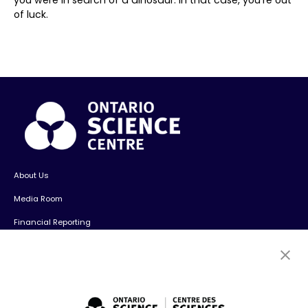
of luck.
About Us
Media Room
Financial Reporting
Contact Us
Careers
Volunteers